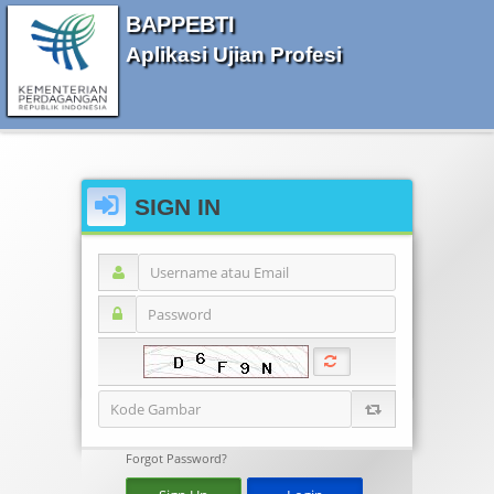
BAPPEBTI
Aplikasi Ujian Profesi
SIGN IN
Forgot Password?