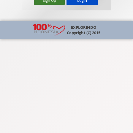
Sign Up
EXPLORINDO
Copyright (C) 2015